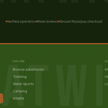
Verified operators
Real reviews
Secure Razorpay checkout
ATW
EXPLORE
A
Browse adventures
My
Trekking
H
Water Sports
Lo
Camping
Wildlife