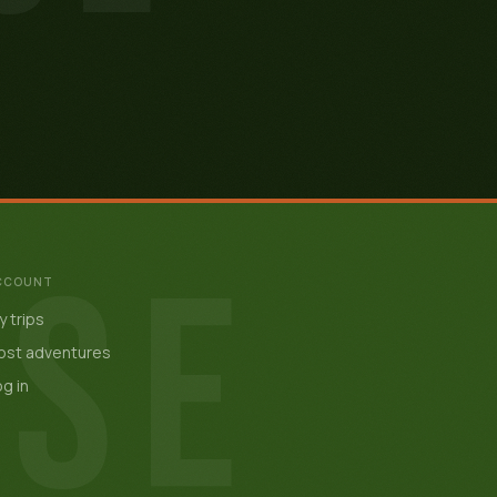
ISE
CCOUNT
 trips
ost adventures
g in