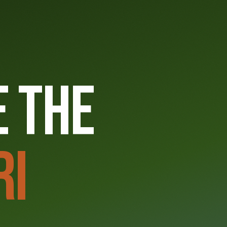
6
 THE
RI