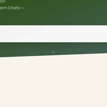
oon
tern Ghats —