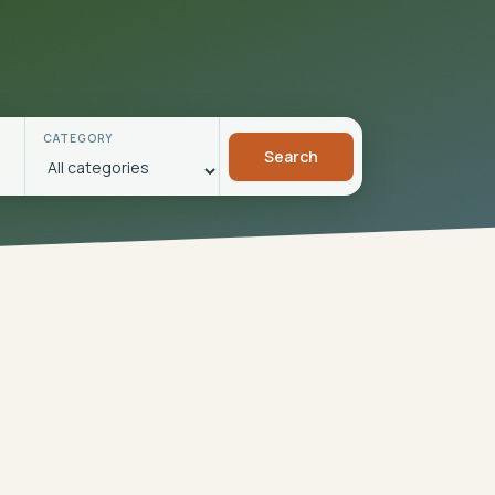
CATEGORY
Search