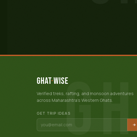
GH
GHAT
·
WISE
Verified treks, rafting, and monsoon adventures
across Maharashtra's Western Ghats.
GET TRIP IDEAS
→