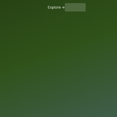
Explore
→