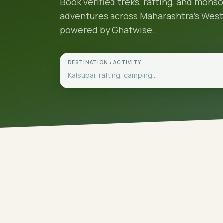
Book verified treks, rafting, and mons
adventures across Maharashtra's Wes
powered by Ghatwise.
DESTINATION / ACTIVITY