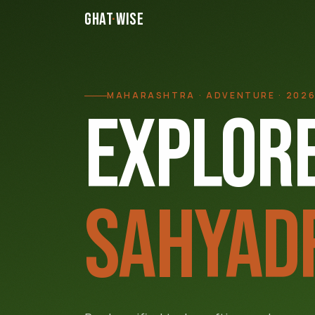
GHAT
·
WISE
MAHARASHTRA · ADVENTURE · 202
EXPLORE
SAHYAD