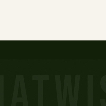
HATWI